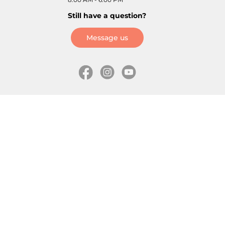
Still have a question?
Message us
Information
Skates
Wholesale (for stores)
Freeride skates
About us
Recreational skates
Shipping
Slalom skates
How to choose size
Roller skates
Learning center
Aggressive skates