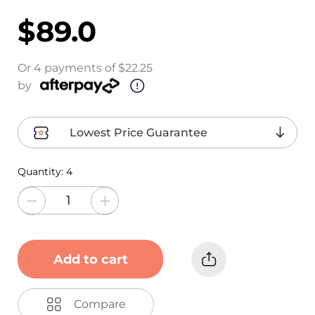
$89.0
Or 4 payments of $22.25
by
Lowest Price Guarantee
Quantity:
4
Add to cart
Compare