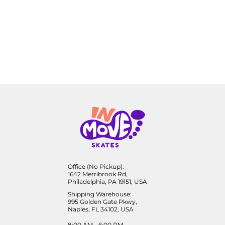
Office (No Pickup):
1642 Merribrook Rd,
Philadelphia, PA 19151, USA
Shipping Warehouse:
995 Golden Gate Pkwy,
Naples, FL 34102, USA
8:00 AM - 6:00 PM