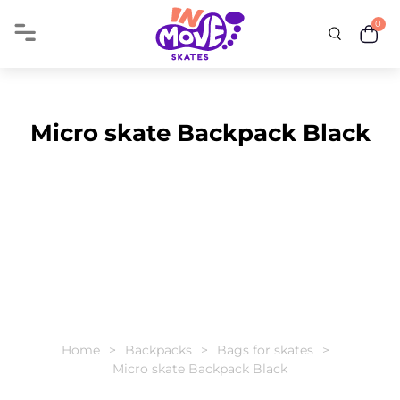
0
Micro skate Backpack Black
Home
Backpacks
Bags for skates
Micro skate Backpack Black