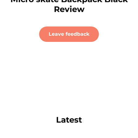
Review
Leave feedback
Latest