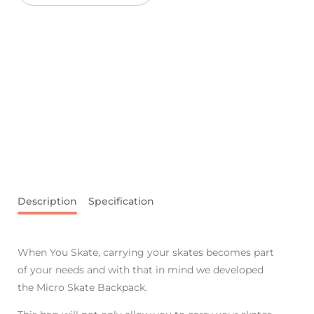
Description
Specification
When You Skate, carrying your skates becomes part
of your needs and with that in mind we developed
the Micro Skate Backpack.