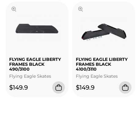
FLYING EAGLE LIBERTY
FLYING EAGLE LIBERTY
FRAMES BLACK
FRAMES BLACK
490/3100
4100/3110
Flying Eagle Skates
Flying Eagle Skates
$149.9
$149.9