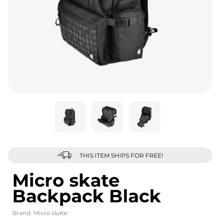
THIS ITEM SHIPS FOR FREE!
Micro skate
Backpack Black
Brand:
Micro skate