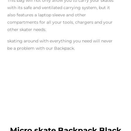
This bag will not only allow you to carry your skates
with its safe and ventilated carrying system, but it
also features a laptop sleeve and other
compartments for all your tools, chargers and your
other skater needs.
skating around with everything you need will never
be a problem with our Backpack.
Micro skate Backpack Black