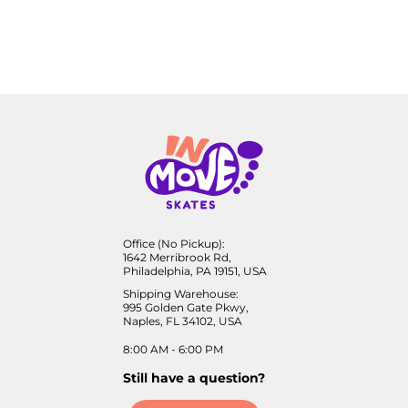
Office (No Pickup):
1642 Merribrook Rd,
Philadelphia, PA 19151, USA
Shipping Warehouse:
995 Golden Gate Pkwy,
Naples, FL 34102, USA
8:00 AM - 6:00 PM
Still have a question?