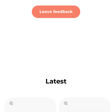
Leave feedback
Latest