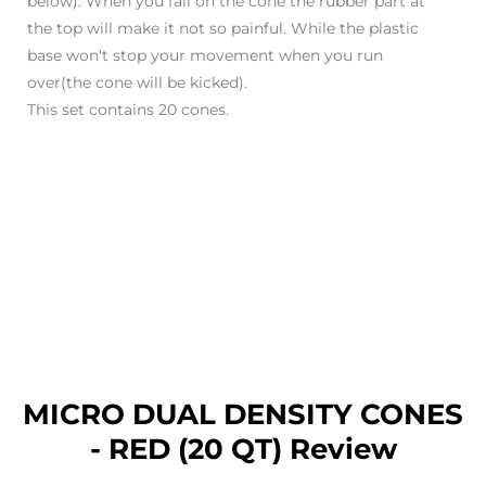
below). When you fall on the cone the rubber part at
the top will make it not so painful. While the plastic
base won't stop your movement when you run
over(the cone will be kicked).
This set contains 20 cones.
MICRO DUAL DENSITY CONES
- RED (20 QT) Review