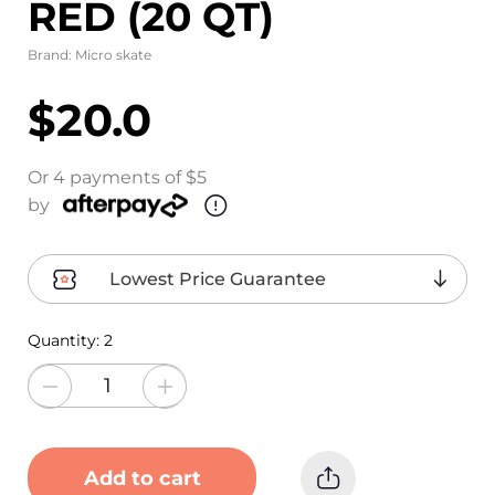
RED (20 QT)
Brand:
Micro skate
$20.0
Or 4 payments of $5
by
Lowest Price Guarantee
Quantity:
2
Add to cart