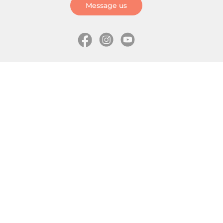
Message us
Information
Skates
Wholesale (for stores)
Freeride skates
About us
Recreational skates
Shipping
Slalom skates
How to choose size
Roller skates
Learning center
Aggressive skates
Where is my order
Inline hockey skates
Ice skates