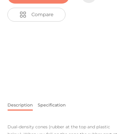
Compare
Description
Specification
Dual-density cones (rubber at the top and plastic