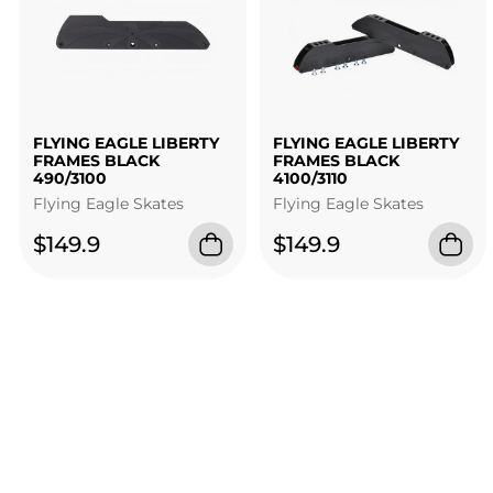
FLYING EAGLE LIBERTY
FLYING EAGLE LIBERTY
FRAMES BLACK
FRAMES BLACK
490/3100
4100/3110
Flying Eagle Skates
Flying Eagle Skates
$149.9
$149.9