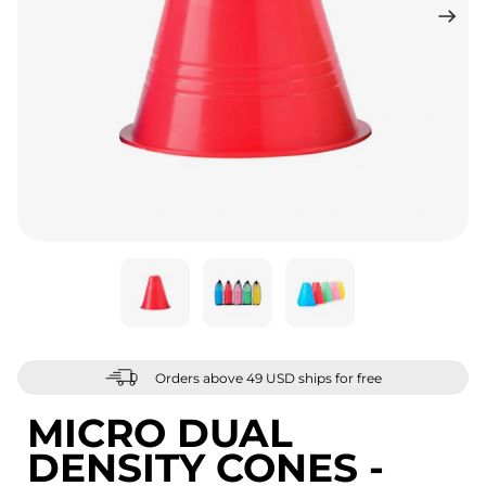
Orders above 49 USD ships for free
MICRO DUAL
DENSITY CONES -