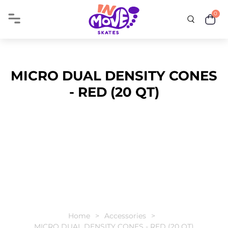
0
MICRO DUAL DENSITY CONES
- RED (20 QT)
Home
Accessories
MICRO DUAL DENSITY CONES - RED (20 QT)