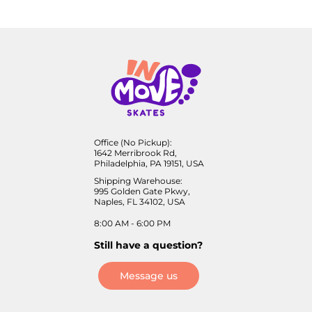
Office (No Pickup):
1642 Merribrook Rd,
Philadelphia, PA 19151, USA
Shipping Warehouse:
995 Golden Gate Pkwy,
Naples, FL 34102, USA
8:00 AM - 6:00 PM
Still have a question?
Message us