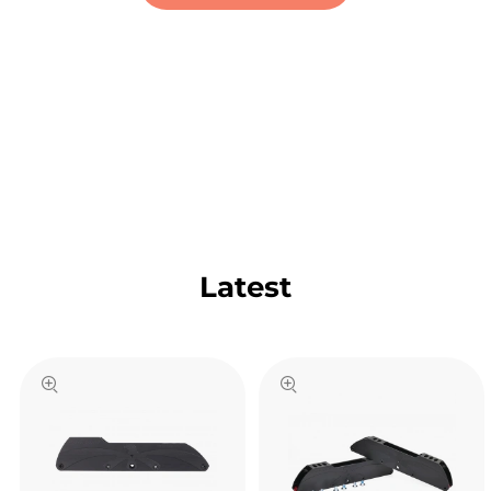
Latest