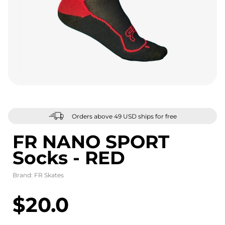
Orders above 49 USD ships for free
FR NANO SPORT
Socks - RED
Brand:
FR Skates
$20.0