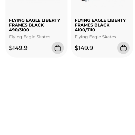
FLYING EAGLE LIBERTY
FLYING EAGLE LIBERTY
FRAMES BLACK
FRAMES BLACK
490/3100
4100/3110
Flying Eagle Skates
Flying Eagle Skates
$149.9
$149.9