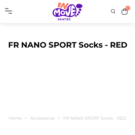
0
FR NANO SPORT Socks - RED
Home
Accessories
FR NANO SPORT Socks - RED