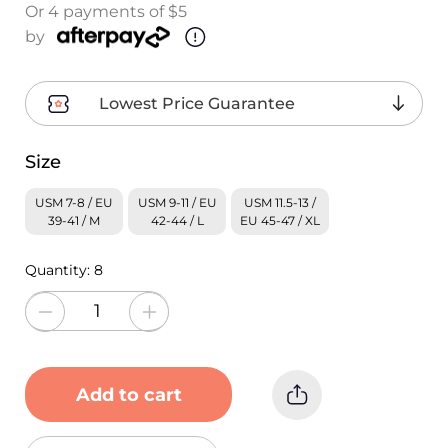
Or 4 payments of $5
by
Lowest Price Guarantee
Size
USM 7-8 / EU
USM 9-11 / EU
USM 11.5-13 /
39-41 / M
42-44 / L
EU 45-47 / XL
Quantity:
8
Add to cart