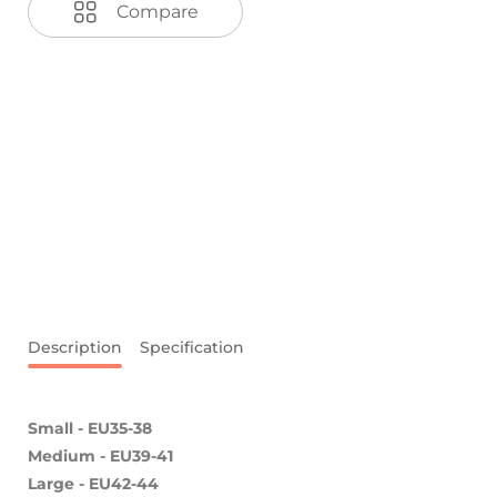
Compare
Description
Specification
Small - EU35-38
Medium - EU39-41
Large
- EU42-44