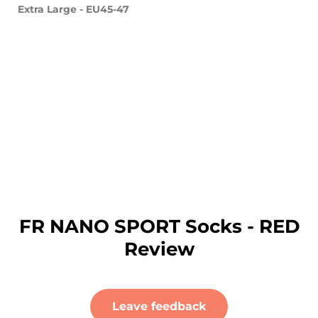
Extra Large - EU45-47
FR NANO SPORT Socks - RED
Review
Leave feedback