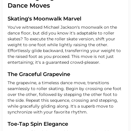
Dance Moves
Skating's Moonwalk Marvel
You've witnessed Michael Jackson's moonwalk on the
dance floor, but did you know it's adaptable to roller
skates? To execute the roller skate version, shift your
weight to one foot while lightly raising the other.
Effortlessly glide backward, transferring your weight to
the raised foot as you proceed. This move is not just
entertaining; it's a guaranteed crowd-pleaser.
The Graceful Grapevine
The grapevine, a timeless dance move, transitions
seamlessly to roller skating. Begin by crossing one foot
over the other, followed by stepping the other foot to
the side. Repeat this sequence, crossing and stepping,
while gracefully gliding along. It's a superb move to
synchronize with your favorite rhythm.
Toe-Tap Spin Elegance