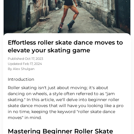
Effortless roller skate dance moves to
elevate your skating game
Published Oct 17, 2023
Updated Feb 17, 2024
By
Alex Shulgan
Introduction
Roller skating isn't just about moving; it's about
dancing on wheels, a style often referred to as "jam
skating." In this article, we'll delve into beginner roller
skate dance moves that will have you looking like a pro
in no time, keeping the keyword "roller skate dance
moves" in mind.
Mastering Beginner Roller Skate