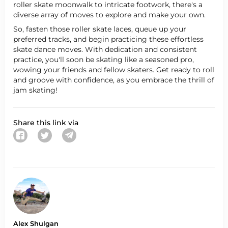
roller skate moonwalk to intricate footwork, there's a
diverse array of moves to explore and make your own.
So, fasten those roller skate laces, queue up your
preferred tracks, and begin practicing these effortless
skate dance moves. With dedication and consistent
practice, you'll soon be skating like a seasoned pro,
wowing your friends and fellow skaters. Get ready to roll
and groove with confidence, as you embrace the thrill of
jam skating!
Share this link via
Alex Shulgan