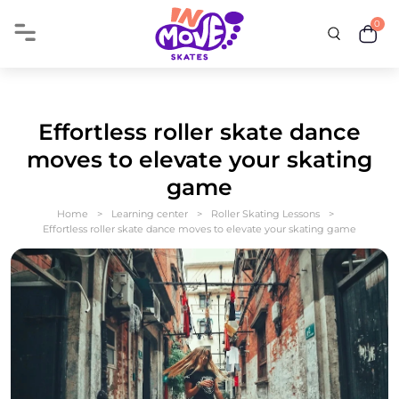
0
Effortless roller skate dance
moves to elevate your skating
game
Home
Learning center
Roller Skating Lessons
Effortless roller skate dance moves to elevate your skating game