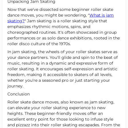
Unpacking Jam Skating
Now that we've dissected some beginner roller skate
dance moves, you might be wondering, "
What is jam
skating?
" Jam skating is a roller skating style that
emphasizes rhythmic motions, spins, and
choreographed routines. It's often showcased in group
performances or as solo dance exhibitions, rooted in the
roller disco culture of the 1970s.
In jam skating, the wheels of your roller skates serve as
your dance partners. You'll glide and spin to the beat of
music, resulting in a dynamic and expressive form of
roller skating. It encourages self-expression and artistic
freedom, making it accessible to skaters of all levels,
whether you're a seasoned pro or just starting your
journey.
Conclusion
Roller skate dance moves, also known as jam skating,
can elevate your roller skating experience to new
heights. These beginner-friendly moves offer an
excellent entry point for those looking to infuse style
and pizzazz into their roller skating escapades. From the