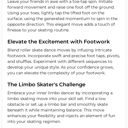
Leave your friends in awe with a toe-tap spin. Initiate
forward movement and raise one foot off the ground.
Using your toes, lightly tap the lifted foot on the
surface, using the generated momentum to spin in the
opposite direction. This elegant move adds a touch of
finesse to your skating routine.
Elevate the Excitement with Footwork
Blend roller skate dance moves by infusing intricate
footwork. Incorporate swift and precise foot taps, pivots,
and shuffles. Experiment with different sequences to
develop your unique style. As your confidence grows,
you can elevate the complexity of your footwork.
The Limbo Skater's Challenge
Embrace your inner limbo dancer by incorporating a
limbo skating move into your skill set. Find a low
obstacle or set up a limbo bar and smoothly skate
beneath it while maintaining balance. This move
enhances your flexibility and injects an element of fun
into your skating regimen.