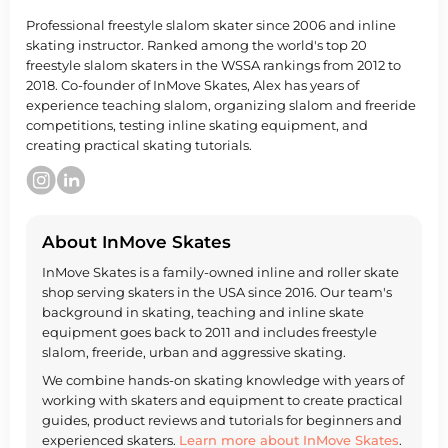
Professional freestyle slalom skater since 2006 and inline
skating instructor. Ranked among the world's top 20
freestyle slalom skaters in the WSSA rankings from 2012 to
2018. Co-founder of InMove Skates, Alex has years of
experience teaching slalom, organizing slalom and freeride
competitions, testing inline skating equipment, and
creating practical skating tutorials.
About InMove Skates
InMove Skates is a family-owned inline and roller skate
shop serving skaters in the USA since 2016. Our team's
background in skating, teaching and inline skate
equipment goes back to 2011 and includes freestyle
slalom, freeride, urban and aggressive skating.
We combine hands-on skating knowledge with years of
working with skaters and equipment to create practical
guides, product reviews and tutorials for beginners and
experienced skaters.
Learn more about InMove Skates
.