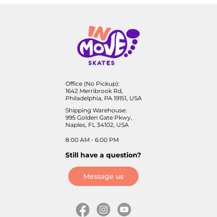
Office (No Pickup):
1642 Merribrook Rd,
Philadelphia, PA 19151, USA
Shipping Warehouse:
995 Golden Gate Pkwy,
Naples, FL 34102, USA
8:00 AM - 6:00 PM
Still have a question?
Message us